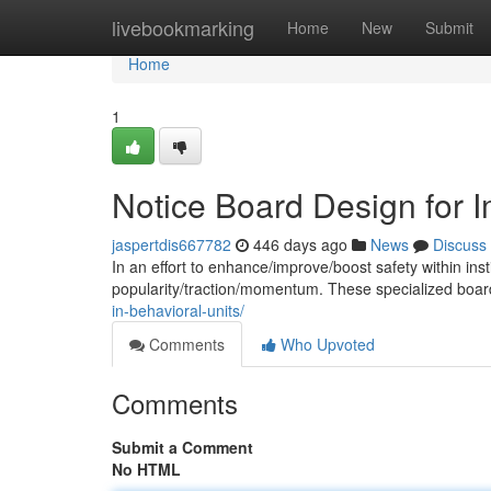
Home
livebookmarking
Home
New
Submit
Home
1
Notice Board Design for 
jaspertdis667782
446 days ago
News
Discuss
In an effort to enhance/improve/boost safety within insti
popularity/traction/momentum. These specialized boa
in-behavioral-units/
Comments
Who Upvoted
Comments
Submit a Comment
No HTML