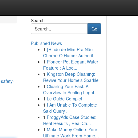
Search
Go
Published News
1
{Rindo de Mim Pra Não
Chorar: O Humor Autocrít...
1
Pioneer Pet Elegant Water
Feature : A Loo...
1
Kingston Deep Cleaning:
Revive Your Home's Sparkle
-safety-
1
Clearing Your Past: A
Overview to Sealing Legal...
1
Le Guide Complet
1
I Am Unable To Complete
Said Query .
1
FroggyAds Case Studies:
Real Results , Real Ca...
1
Make Money Online: Your
Ultimate Work From Home...