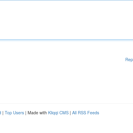
Rep
d
|
Top Users
| Made with
Kliqqi CMS
|
All RSS Feeds