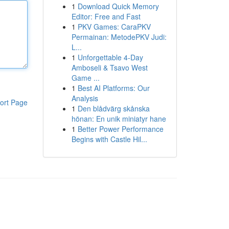
1
Download Quick Memory
Editor: Free and Fast
1
PKV Games: CaraPKV
Permainan: MetodePKV Judi:
L...
1
Unforgettable 4-Day
Amboseli & Tsavo West
Game ...
1
Best AI Platforms: Our
Analysis
ort Page
1
Den blådvärg skånska
hönan: En unik miniatyr hane
1
Better Power Performance
Begins with Castle Hil...