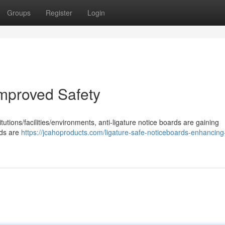
Groups
Register
Login
Improved Safety
tutions/facilities/environments, anti-ligature notice boards are gaining
rds are
https://jcahoproducts.com/ligature-safe-noticeboards-enhancing