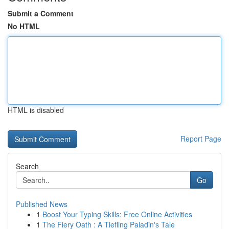
Submit a Comment
No HTML
HTML is disabled
Report Page
Search
Go
Published News
1
Boost Your Typing Skills: Free Online Activities
1
The Fiery Oath : A Tiefling Paladin's Tale