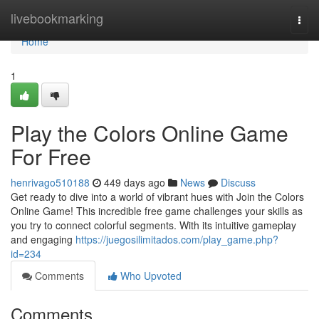
Home
livebookmarking
Togg
navi
Home
1
Play the Colors Online Game
For Free
henrivago510188
449 days ago
News
Discuss
Get ready to dive into a world of vibrant hues with Join the Colors
Online Game! This incredible free game challenges your skills as
you try to connect colorful segments. With its intuitive gameplay
and engaging
https://juegosilimitados.com/play_game.php?
id=234
Comments
Who Upvoted
Comments