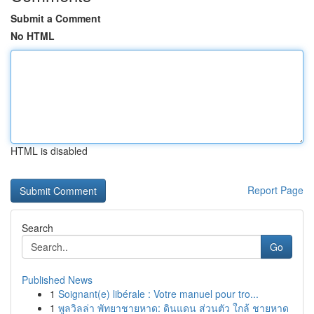
Submit a Comment
No HTML
HTML is disabled
Report Page
Search
Go
Published News
1
Soignant(e) libérale : Votre manuel pour tro...
1
พูลวิลล่า พัทยาชายหาด: ดินแดน ส่วนตัว ใกล้ ชายหาด