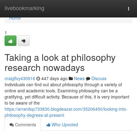
Home
livebookmarking
Togg
navi
Home
1
Taking a look at philosophy
research nowadays
craigflvy430916
447 days ago
News
Discuss
Individuals can find out about philosophy through a variety of
online and academic tools. Examining philosophy can be a
gratifying, yet difficult activity. Because of this, it is very important
to be aware of the
https://arranilop733830.blogdeazar.com/35206450/looking-into-
philosophy-degrees-at-present
Comments
Who Upvoted