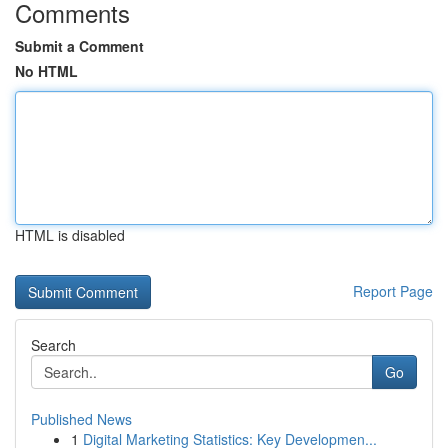
Comments
Submit a Comment
No HTML
HTML is disabled
Report Page
Search
Go
Published News
1
Digital Marketing Statistics: Key Developmen...