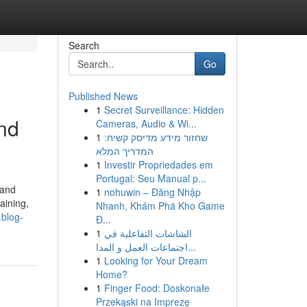
Search
Go
Published News
1
Secret Surveillance: Hidden
nd
Cameras, Audio & Wi...
1
שחזור מידע מדיסק קשיח:
המדריך המלא
1
Investir Propriedades em
Portugal: Seu Manual p...
 and
1
nohuwin – Đăng Nhập
aining,
Nhanh, Khám Phá Kho Game
.blog-
Đ...
1
الشاشات التفاعلية في
اجتماعات العمل و المدا...
1
Looking for Your Dream
Home?
1
Finger Food: Doskonałe
Przekąski na Imprezę