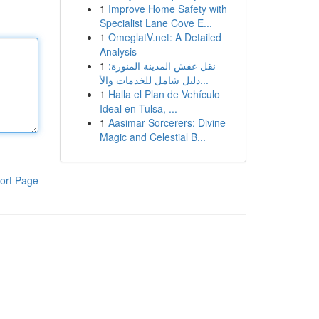
1
Improve Home Safety with
Specialist Lane Cove E...
1
OmeglatV.net: A Detailed
Analysis
1
نقل عفش المدينة المنورة:
دليل شامل للخدمات والأ...
1
Halla el Plan de Vehículo
Ideal en Tulsa, ...
1
Aasimar Sorcerers: Divine
Magic and Celestial B...
ort Page