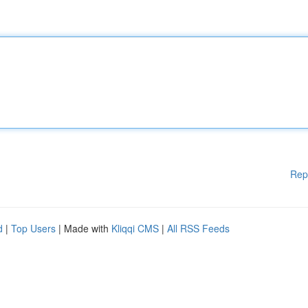
Rep
d
|
Top Users
| Made with
Kliqqi CMS
|
All RSS Feeds