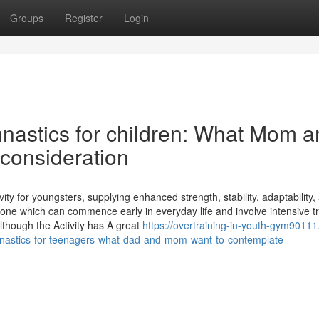
Groups
Register
Login
nastics for children: What Mom a
 consideration
vity for youngsters, supplying enhanced strength, stability, adaptability,
lly one which can commence early in everyday life and involve intensive tr
Although the Activity has A great
https://overtraining-in-youth-gym90111
nastics-for-teenagers-what-dad-and-mom-want-to-contemplate