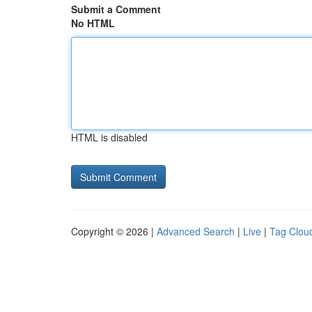
Submit a Comment
No HTML
HTML is disabled
Copyright © 2026 |
Advanced Search
|
Live
|
Tag Clou