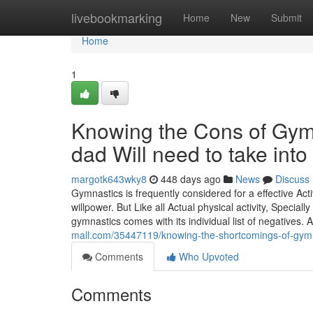
Home
livebookmarking
Home
New
Submit
Home
1
Knowing the Cons of Gym
dad Will need to take into
margotk643wky8
448 days ago
News
Discuss
Gymnastics is frequently considered for a effective Acti
willpower. But Like all Actual physical activity, Specia
gymnastics comes with its individual list of negatives. 
mall.com/35447119/knowing-the-shortcomings-of-gym
Comments
Who Upvoted
Comments