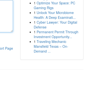
1
Optimize Your Space: PC
Gaming Rigs
1
Unlock Your Microbiome
Health: A Deep Examinati...
1
Cyber Lawyer: Your Digital
Defense
1
Permanent Permit Through
Investment Opportunity...
1
Traveling Mechanic
Mansfield Texas – On-
ort Page
Demand ...