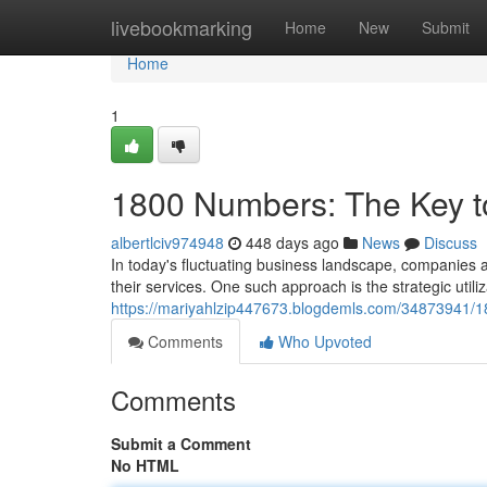
Home
livebookmarking
Home
New
Submit
Home
1
1800 Numbers: The Key to
albertlciv974948
448 days ago
News
Discuss
In today's fluctuating business landscape, companies ar
their services. One such approach is the strategic util
https://mariyahlzip447673.blogdemls.com/34873941/18
Comments
Who Upvoted
Comments
Submit a Comment
No HTML