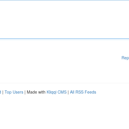
Rep
d
|
Top Users
| Made with
Kliqqi CMS
|
All RSS Feeds