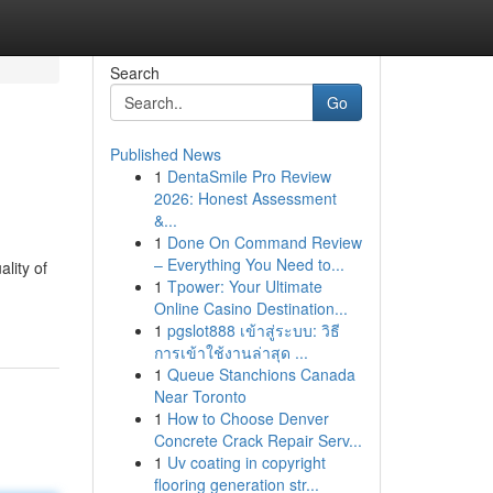
Search
Go
Published News
1
DentaSmile Pro Review
2026: Honest Assessment
&...
1
Done On Command Review
– Everything You Need to...
lity of
1
Tpower: Your Ultimate
Online Casino Destination...
1
pgslot888 เข้าสู่ระบบ: วิธี
การเข้าใช้งานล่าสุด ...
1
Queue Stanchions Canada
Near Toronto
1
How to Choose Denver
Concrete Crack Repair Serv...
1
Uv coating in copyright
flooring generation str...