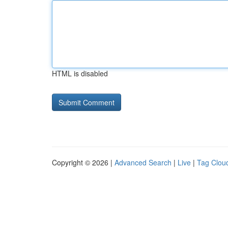
HTML is disabled
Copyright © 2026 |
Advanced Search
|
Live
|
Tag Clou