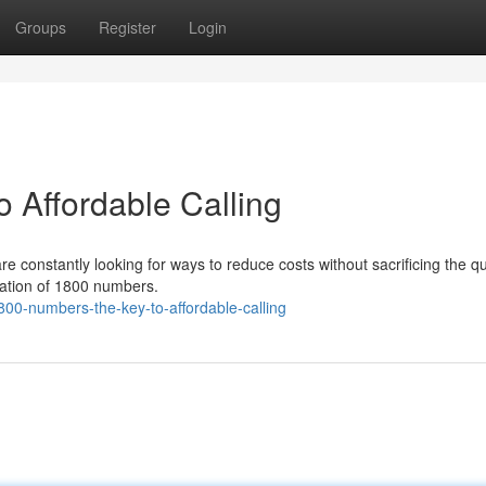
Groups
Register
Login
 Affordable Calling
e constantly looking for ways to reduce costs without sacrificing the qua
ization of 1800 numbers.
00-numbers-the-key-to-affordable-calling