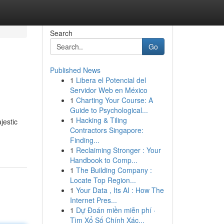
Search
Go
Published News
1
Libera el Potencial del
Servidor Web en México
1
Charting Your Course: A
Guide to Psychological...
1
Hacking & Tiling
jestic
Contractors Singapore:
Finding...
1
Reclaiming Stronger : Your
Handbook to Comp...
1
The Building Company :
Locate Top Region...
1
Your Data , Its AI : How The
Internet Pres...
1
Dự Đoán miền miễn phí ·
Tìm Xổ Số Chính Xác...