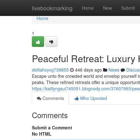
Home
livebookmarking
Home
New
Submit
Home
1
Peaceful Retreat: Luxury 
delilahxyvg739855
446 days ago
News
Discus
Escape unto the crowded world and envelop yourself in
peaks. These refined retreats offer a unique opportunit
https://kaitlyngsui745051.blognody.com/37607993/peac
Comments
Who Upvoted
Comments
Submit a Comment
No HTML