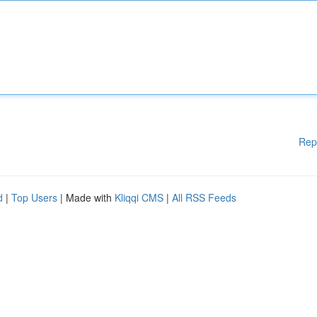
Rep
d
|
Top Users
| Made with
Kliqqi CMS
|
All RSS Feeds