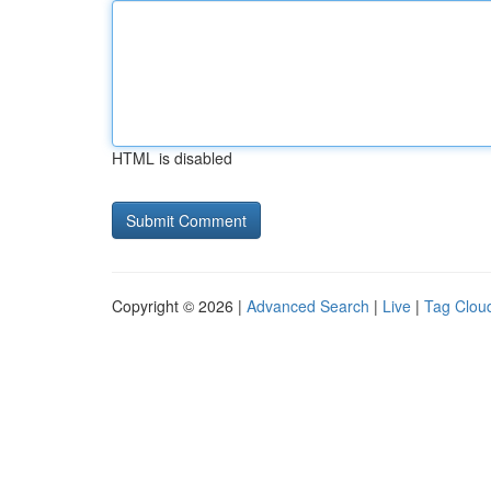
HTML is disabled
Copyright © 2026 |
Advanced Search
|
Live
|
Tag Clou