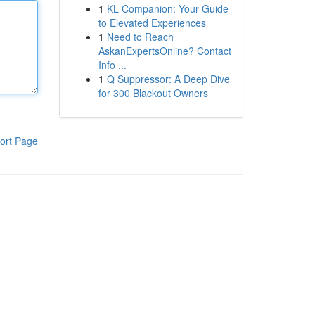
1
KL Companion: Your Guide
to Elevated Experiences
1
Need to Reach
AskanExpertsOnline? Contact
Info ...
1
Q Suppressor: A Deep Dive
for 300 Blackout Owners
ort Page