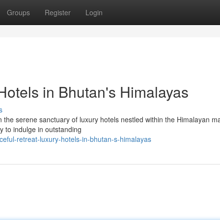
Groups
Register
Login
Hotels in Bhutan's Himalayas
s
 the serene sanctuary of luxury hotels nestled within the Himalayan ma
y to indulge in outstanding
eful-retreat-luxury-hotels-in-bhutan-s-himalayas