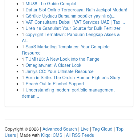
1
MU88 : Le Guide Complet
1
Daftar Slot Online Terpercaya: Raih Jackpot Mudah!
1
Görükle Uyducu Bursa'nın popüler yayınlı eğ...
1
VAT Consultants Dubai | VAT Services UAE | Tax ...
1
Urea 46 Granular: Your Source for Bulk Fertilizer
1
copyright Ternakwin: Panduan Lengkap Akses &
At...
1
SaaS Marketing Templates: Your Complete
Resource
1
TUMI123: A New Look into the Range
1
Omeglatv.net: A Closer Look
1
Jerrys CC: Your Ultimate Resource
1
Born in Strife: The Orcish-Human Fighter's Story
1
Reach Out to Finnbet Support
1
Understanding modern portfolio management
deman...
Copyright © 2026 |
Advanced Search
|
Live
|
Tag Cloud
|
Top
Users
| Made with
Kliqqi CMS
|
All RSS Feeds