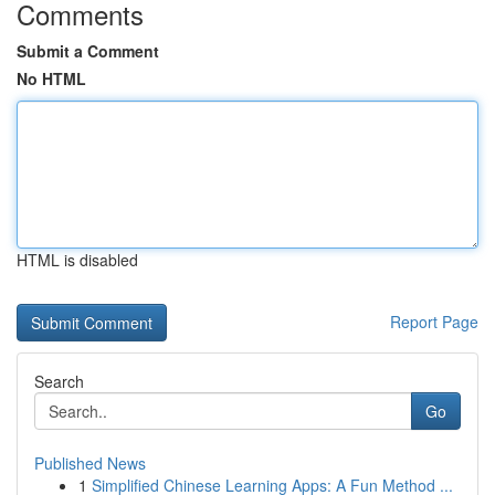
Comments
Submit a Comment
No HTML
HTML is disabled
Report Page
Search
Go
Published News
1
Simplified Chinese Learning Apps: A Fun Method ...