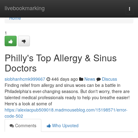
Home
livebookmarking
Togg
navi
Home
1
Philly's Top Allergy & Sinus
Doctors
siobhanhcmk999667
446 days ago
News
Discuss
Finding relief from allergy and sinus woes can be a battle in
Philadelphia's ever-changing seasons. But don't worry, there are
talented medical professionals ready to help you breathe easier!
Here's a look at some of
https://alexiacpub509018.madmouseblog.com/15198571/error-
code-502
Comments
Who Upvoted