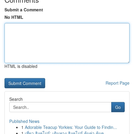
Submit a Comment
No HTML
HTML is disabled
Report Page
Search
Go
Published News
1
Adorable Teacup Yorkies: Your Guide to Findin...
1
เที่ยว สิงคโปร์: เดินทาง สิงคโปร์ คุ้มค่า คุ้มค...