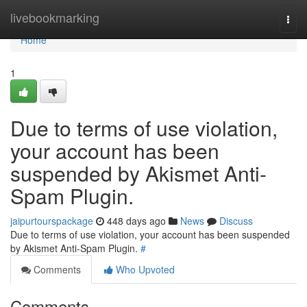
Home
livebookmarking
Togg
navi
Home
1
Due to terms of use violation,
your account has been
suspended by Akismet Anti-
Spam Plugin.
jaipurtourspackage
448 days ago
News
Discuss
Due to terms of use violation, your account has been suspended
by Akismet Anti-Spam Plugin.
#
Comments
Who Upvoted
Comments