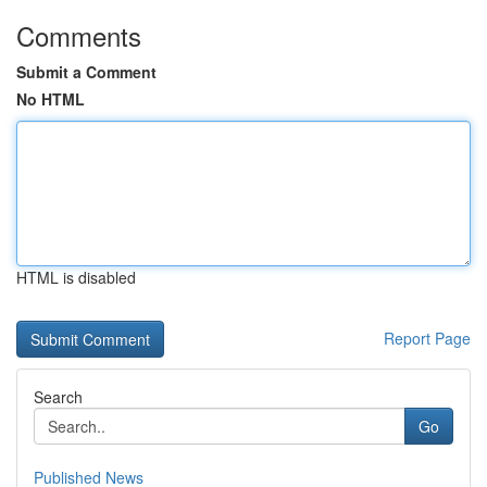
Comments
Submit a Comment
No HTML
HTML is disabled
Report Page
Search
Go
Published News