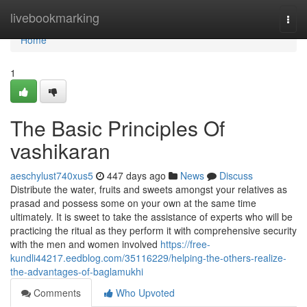
Home
livebookmarking
Togg
navi
Home
1
The Basic Principles Of
vashikaran
aeschylust740xus5
447 days ago
News
Discuss
Distribute the water, fruits and sweets amongst your relatives as
prasad and possess some on your own at the same time
ultimately. It is sweet to take the assistance of experts who will be
practicing the ritual as they perform it with comprehensive security
with the men and women involved
https://free-
kundli44217.eedblog.com/35116229/helping-the-others-realize-
the-advantages-of-baglamukhi
Comments
Who Upvoted