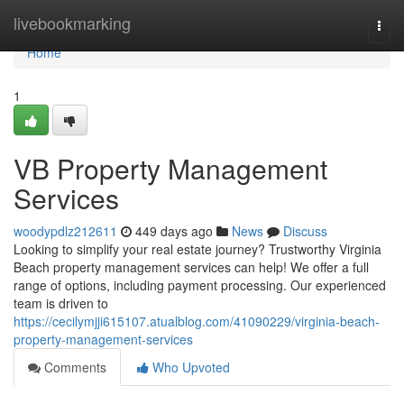
Home
livebookmarking
Togg
navi
Home
1
VB Property Management
Services
woodypdlz212611
449 days ago
News
Discuss
Looking to simplify your real estate journey? Trustworthy Virginia
Beach property management services can help! We offer a full
range of options, including payment processing. Our experienced
team is driven to
https://cecilymjji615107.atualblog.com/41090229/virginia-beach-
property-management-services
Comments
Who Upvoted