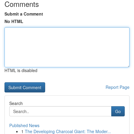
Comments
Submit a Comment
No HTML
HTML is disabled
Report Page
Search
Go
Published News
1
The Developing Charcoal Giant: The Moder...