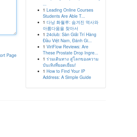
...
1
Leading Online Courses
Students Are Able T...
1
다낭 화월루: 숨겨진 역사와
아름다움을 찾아서
1
24club: Sàn Giải Trí Hàng
Đầu Việt Nam, Đánh Gi...
1
ViriFlow Reviews: Are
These Prostate Drop Ingre...
ort Page
1
ร่วมเดินทาง สู่โลกของความ
บันเทิงที่ยอดเยี่ยม!
1
How to Find Your IP
Address: A Simple Guide