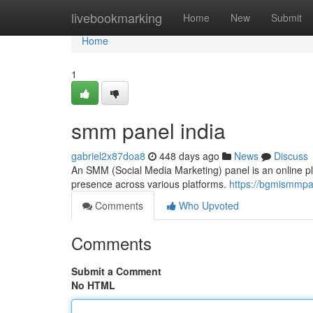
Home
livebookmarking
Home
New
Submit
Home
1
smm panel india
gabriel2x87doa8
448 days ago
News
Discuss
An SMM (Social Media Marketing) panel is an online pl
presence across various platforms.
https://bgmismmpa
Comments
Who Upvoted
Comments
Submit a Comment
No HTML