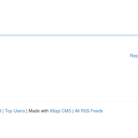
Rep
d
|
Top Users
| Made with
Kliqqi CMS
|
All RSS Feeds