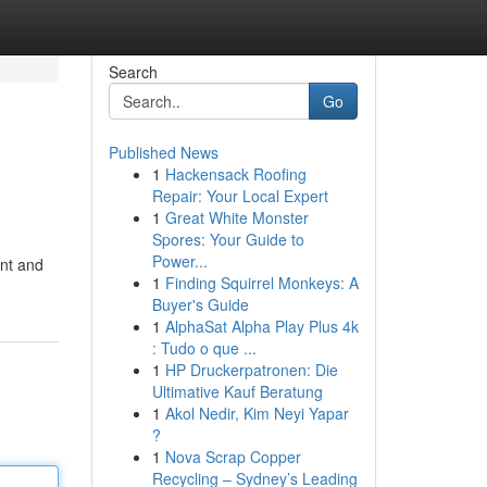
Search
Go
Published News
1
Hackensack Roofing
Repair: Your Local Expert
1
Great White Monster
Spores: Your Guide to
Power...
ent and
1
Finding Squirrel Monkeys: A
Buyer's Guide
1
AlphaSat Alpha Play Plus 4k
: Tudo o que ...
1
HP Druckerpatronen: Die
Ultimative Kauf Beratung
1
Akol Nedir, Kim Neyi Yapar
?
1
Nova Scrap Copper
Recycling – Sydney’s Leading