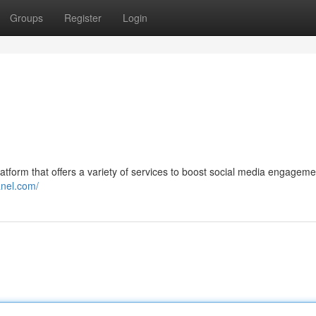
Groups
Register
Login
atform that offers a variety of services to boost social media engagem
nel.com/