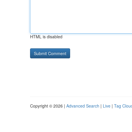
HTML is disabled
Copyright © 2026 |
Advanced Search
|
Live
|
Tag Clou