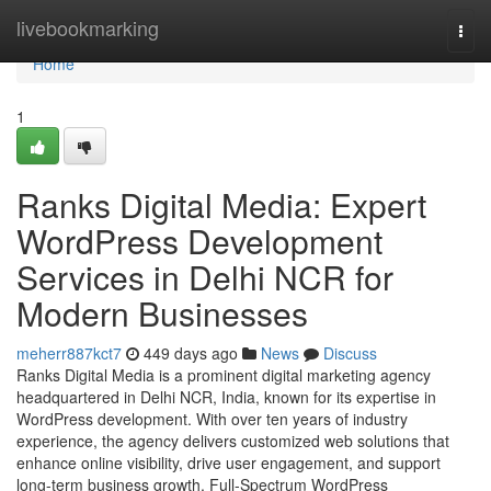
Home
livebookmarking
Togg
navi
Home
1
Ranks Digital Media: Expert
WordPress Development
Services in Delhi NCR for
Modern Businesses
meherr887kct7
449 days ago
News
Discuss
Ranks Digital Media is a prominent digital marketing agency
headquartered in Delhi NCR, India, known for its expertise in
WordPress development. With over ten years of industry
experience, the agency delivers customized web solutions that
enhance online visibility, drive user engagement, and support
long-term business growth. Full-Spectrum WordPress