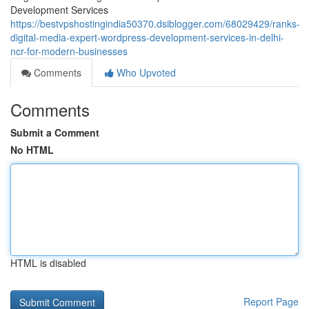
Development Services
https://bestvpshostingindia50370.dsiblogger.com/68029429/ranks-
digital-media-expert-wordpress-development-services-in-delhi-
ncr-for-modern-businesses
Comments
Who Upvoted
Comments
Submit a Comment
No HTML
HTML is disabled
Report Page