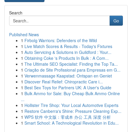
Search
Go
Published News
1
Firbolg Warriors: Defenders of the Wild
1
Live Match Scores & Results - Today's Fixtures
1
Auto Servicing & Solutions in Guildford : Your...
1
Obtaining Coke 's Products In Bulk : A Com...
1
The Ultimate SEO Specialist: Finding the Top Ta...
1
Criação de Site Profissional para Empresas em G...
1
Verwenmassage Kaapstad: Ontspan en Geniet
1
Discover Real Relief: Chiropractic Care i...
1
Best Sex Toys for Partners UK: A User's Guide
1
Bulk Ammo for Sale: Buy Cheap Bulk Ammo Online
...
1
Hollister Tire Shop: Your Local Automotive Experts
1
Restore Canberra's Shine: Pressure Cleaning Exp...
1
WPS 软件 中文版：零成本 办公 工具 深度 分析
1
Smart School: A Technological Revolution in Edu...