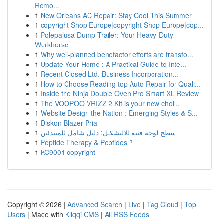
Remo...
1
New Orleans AC Repair: Stay Cool This Summer
1
copyright Shop Europe|copyright Shop Europe|cop...
1
Polepalusa Dump Trailer: Your Heavy-Duty
Workhorse
1
Why well-planned benefactor efforts are transfo...
1
Update Your Home : A Practical Guide to Inte...
1
Recent Closed Ltd. Business Incorporation...
1
How to Choose Reading top Auto Repair for Quali...
1
Inside the Ninja Double Oven Pro Smart XL Review
1
The VOOPOO VRIZZ 2 Kit is your new choi...
1
Website Design the Nation : Emerging Styles & S...
1
Diskon Blazer Pria
1
سطح لوحة فنية للالتشكيل: دليل شامل للمبتدئين
1
Peptide Therapy & Peptides ?
1
KC9001 copyright
Copyright © 2026 |
Advanced Search
|
Live
|
Tag Cloud
|
Top
Users
| Made with
Kliqqi CMS
|
All RSS Feeds