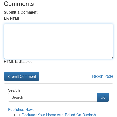
Comments
Submit a Comment
No HTML
HTML is disabled
Report Page
Search
Go
Published News
1
Declutter Your Home with Relied On Rubbish