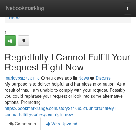
Home
livebookmarking
Togg
navi
Home
1
Regretfully I Cannot Fulfill Your
Request Right Now
marleypsjz773113
449 days ago
News
Discuss
My purpose is to deliver helpful and harmless information. As a
result of this, I am unable to comply with your request. Possibly
you could rephrase your request or look into some alternative
options. Promoting
https://bookmarkrange.com/story21106521/unfortunately-i-
cannot-fulfill-your-request-right-now
Comments
Who Upvoted