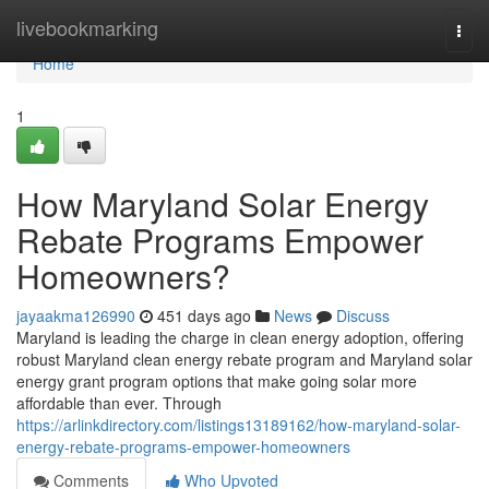
Home
livebookmarking
Togg
navi
Home
1
How Maryland Solar Energy
Rebate Programs Empower
Homeowners?
jayaakma126990
451 days ago
News
Discuss
Maryland is leading the charge in clean energy adoption, offering
robust Maryland clean energy rebate program and Maryland solar
energy grant program options that make going solar more
affordable than ever. Through
https://arlinkdirectory.com/listings13189162/how-maryland-solar-
energy-rebate-programs-empower-homeowners
Comments
Who Upvoted