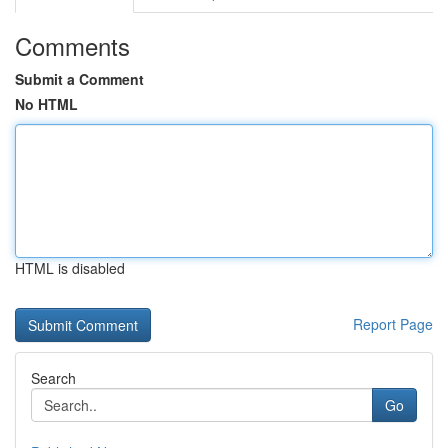
Comments
Submit a Comment
No HTML
HTML is disabled
Report Page
Search
Go