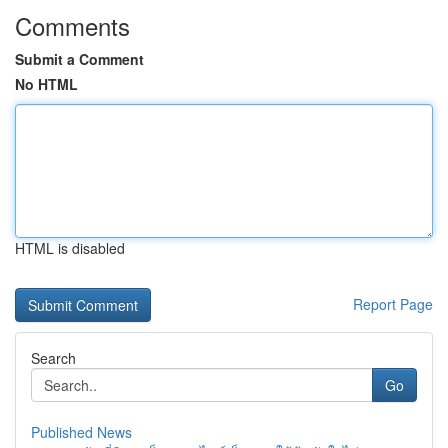
Comments
Submit a Comment
No HTML
HTML is disabled
Report Page
Search
Go
Published News