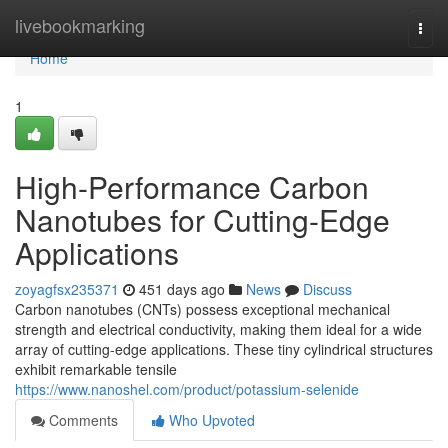
Home
livebookmarking
Togg
navi
Home
1
High-Performance Carbon
Nanotubes for Cutting-Edge
Applications
zoyagfsx235371
451 days ago
News
Discuss
Carbon nanotubes (CNTs) possess exceptional mechanical
strength and electrical conductivity, making them ideal for a wide
array of cutting-edge applications. These tiny cylindrical structures
exhibit remarkable tensile
https://www.nanoshel.com/product/potassium-selenide
Comments
Who Upvoted