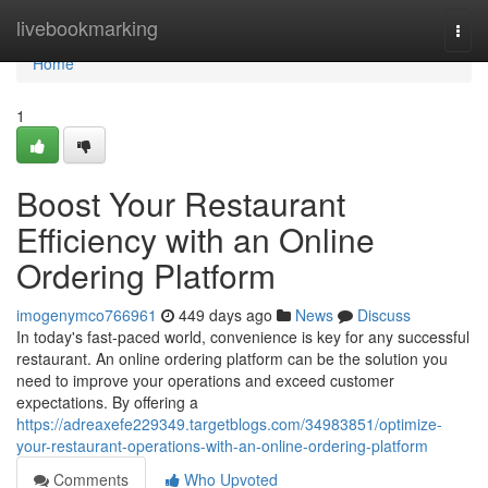
Home
livebookmarking
Togg
navi
Home
1
Boost Your Restaurant
Efficiency with an Online
Ordering Platform
imogenymco766961
449 days ago
News
Discuss
In today's fast-paced world, convenience is key for any successful
restaurant. An online ordering platform can be the solution you
need to improve your operations and exceed customer
expectations. By offering a
https://adreaxefe229349.targetblogs.com/34983851/optimize-
your-restaurant-operations-with-an-online-ordering-platform
Comments
Who Upvoted