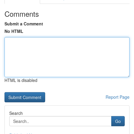
Comments
Submit a Comment
No HTML
HTML is disabled
Report Page
Search
Go