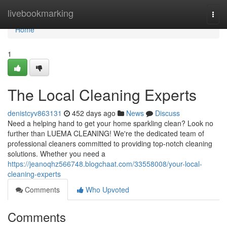
Home
livebookmarking
Togg
navi
Home
1
The Local Cleaning Experts
denistcyv863131
452 days ago
News
Discuss
Need a helping hand to get your home sparkling clean? Look no
further than LUEMA CLEANING! We're the dedicated team of
professional cleaners committed to providing top-notch cleaning
solutions. Whether you need a
https://jeanoqhz566748.blogchaat.com/33558008/your-local-
cleaning-experts
Comments
Who Upvoted
Comments