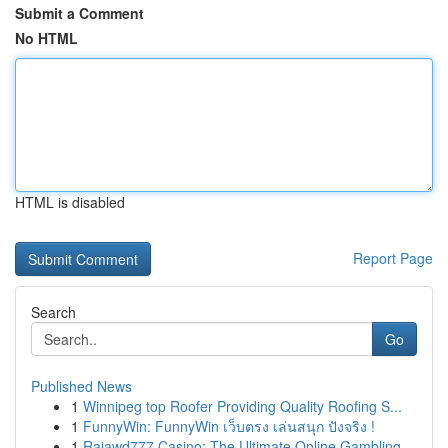
Submit a Comment
No HTML
HTML is disabled
Report Page
Search
Go
Published News
1
Winnipeg top Roofer Providing Quality Roofing S...
1
FunnyWin: FunnyWin เว็บตรง เล่นสนุก ปังจริง !
1
Rajawd777 Casino: The Ultimate Online Gambling ...