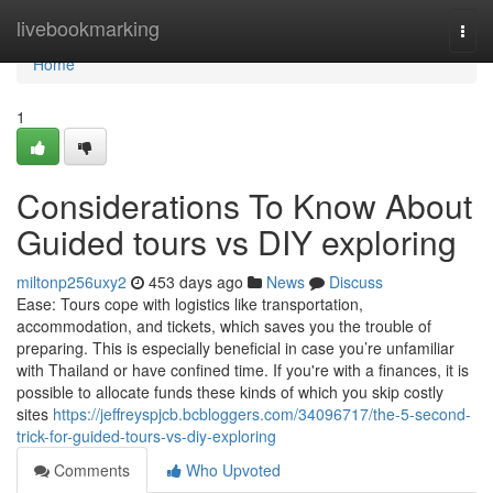
Home
livebookmarking
Togg
navi
Home
1
Considerations To Know About
Guided tours vs DIY exploring
miltonp256uxy2
453 days ago
News
Discuss
Ease: Tours cope with logistics like transportation,
accommodation, and tickets, which saves you the trouble of
preparing. This is especially beneficial in case you’re unfamiliar
with Thailand or have confined time. If you're with a finances, it is
possible to allocate funds these kinds of which you skip costly
sites
https://jeffreyspjcb.bcbloggers.com/34096717/the-5-second-
trick-for-guided-tours-vs-diy-exploring
Comments
Who Upvoted