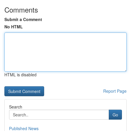
Comments
Submit a Comment
No HTML
HTML is disabled
Report Page
Search
Go
Published News