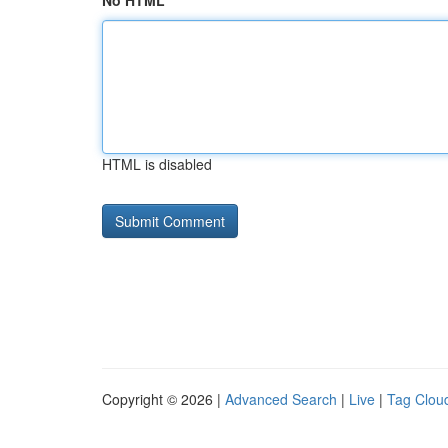
No HTML
HTML is disabled
Copyright © 2026 |
Advanced Search
|
Live
|
Tag Clou