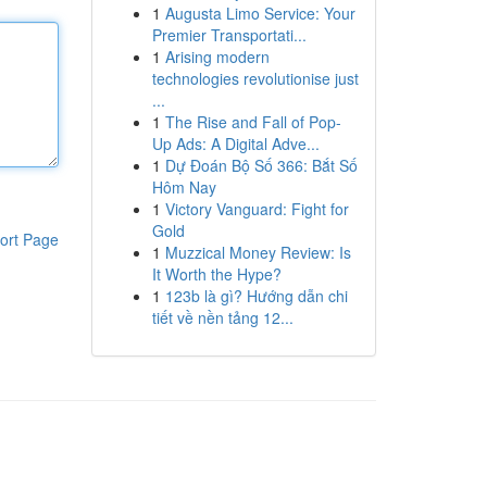
1
Augusta Limo Service: Your
Premier Transportati...
1
Arising modern
technologies revolutionise just
...
1
The Rise and Fall of Pop-
Up Ads: A Digital Adve...
1
Dự Đoán Bộ Số 366: Bắt Số
Hôm Nay
1
Victory Vanguard: Fight for
Gold
ort Page
1
Muzzical Money Review: Is
It Worth the Hype?
1
123b là gì? Hướng dẫn chi
tiết về nền tảng 12...