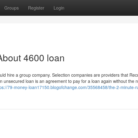
Groups
Register
Login
About 4600 loan
could hire a group company. Selection companies are providers that Re
An unsecured loan is an agreement to pay for a loan again without the 
tps://79-money-loan17150.blogofchange.com/35568458/the-2-minute-ru