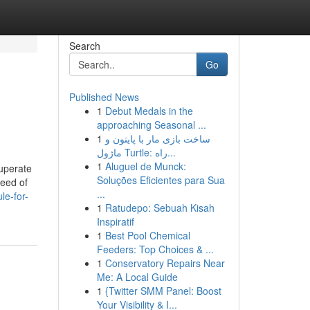
Search
Go
Published News
1
Debut Medals in the
approaching Seasonal ...
1
ساخت بازی مار با پایتون و
ماژول Turtle: راه...
1
Aluguel de Munck:
cuperate
Soluções Eficientes para Sua
need of
...
le-for-
1
Ratudepo: Sebuah Kisah
Inspiratif
1
Best Pool Chemical
Feeders: Top Choices & ...
1
Conservatory Repairs Near
Me: A Local Guide
1
{Twitter SMM Panel: Boost
Your Visibility & I...