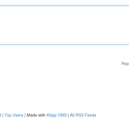
Rep
d
|
Top Users
| Made with
Kliqqi CMS
|
All RSS Feeds