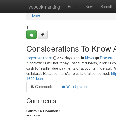
Home
livebookmarking
Home
New
Submit
Home
1
Considerations To Know 
rogerm431cez8
452 days ago
News
Discuss
If borrowers will not repay unsecured loans, lenders 
cash for earlier due payments or accounts in default. 
collateral. Because there's no collateral concerned,
ht
4600-loan
Comments
Who Upvoted
Comments
Submit a Comment