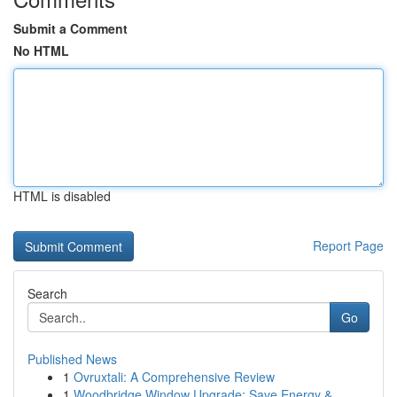
Submit a Comment
No HTML
HTML is disabled
Report Page
Search
Go
Published News
1
Ovruxtali: A Comprehensive Review
1
Woodbridge Window Upgrade: Save Energy &