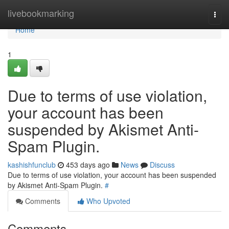
Home
livebookmarking
Togg
navi
Home
1
Due to terms of use violation,
your account has been
suspended by Akismet Anti-
Spam Plugin.
kashishfunclub
453 days ago
News
Discuss
Due to terms of use violation, your account has been suspended
by Akismet Anti-Spam Plugin.
#
Comments
Who Upvoted
Comments