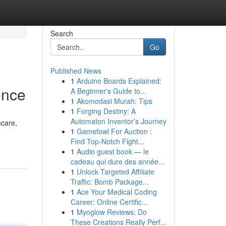
Search
Go
Published News
1
Arduino Boards Explained:
ence
A Beginner's Guide to...
1
Akomodasi Murah: Tips
1
Forging Destiny: A
Automaton Inventor’s Journey
ncare,
1
Gamefowl For Auction :
Find Top-Notch Fight...
1
Audio guest book — le
cadeau qui dure des année...
1
Unlock Targeted Affiliate
Traffic: Bomb Package...
1
Ace Your Medical Coding
Career: Online Certific...
1
Myoglow Reviews: Do
These Creations Really Perf...