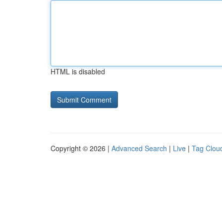
HTML is disabled
Copyright © 2026 |
Advanced Search
|
Live
|
Tag Clou