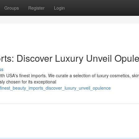
Groups
Register
Login
rts: Discover Luxury Unveil Opul
ss
th USA's finest imports. We curate a selection of luxury cosmetics, ski
ly chosen for its exceptional
finest_beauty_imports_discover_luxury_unveil_opulence