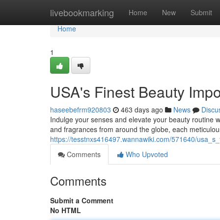
Home
livebookmarking
Home
New
Submit
Home
1
USA's Finest Beauty Impo
haseebefrm920803
463 days ago
News
Discu
Indulge your senses and elevate your beauty routine wi
and fragrances from around the globe, each meticulous
https://tesstnxs416497.wannawiki.com/571640/usa_s_
Comments
Who Upvoted
Comments
Submit a Comment
No HTML