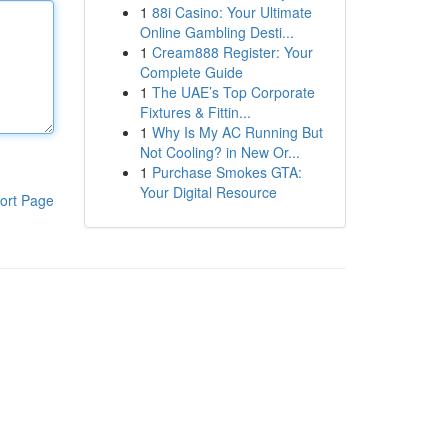
1
88i Casino: Your Ultimate
Online Gambling Desti...
1
Cream888 Register: Your
Complete Guide
1
The UAE’s Top Corporate
Fixtures & Fittin...
1
Why Is My AC Running But
Not Cooling? in New Or...
1
Purchase Smokes GTA:
Your Digital Resource
ort Page