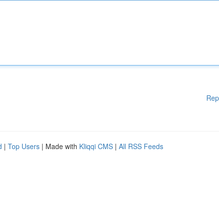
Rep
d
|
Top Users
| Made with
Kliqqi CMS
|
All RSS Feeds