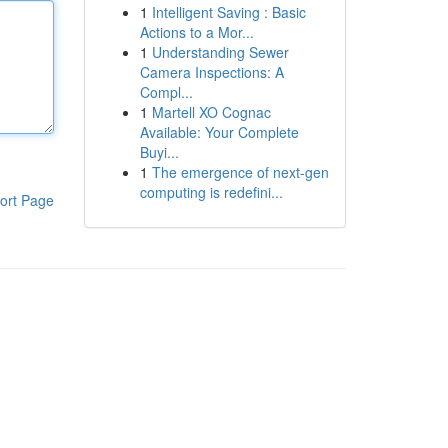
1
Intelligent Saving : Basic
Actions to a Mor...
1
Understanding Sewer
Camera Inspections: A
Compl...
1
Martell XO Cognac
Available: Your Complete
Buyi...
1
The emergence of next-gen
computing is redefini...
ort Page