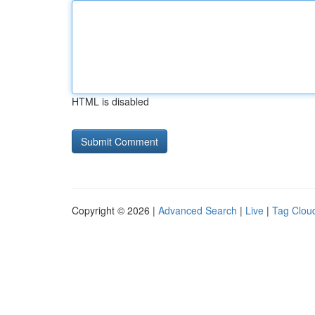
HTML is disabled
Copyright © 2026 |
Advanced Search
|
Live
|
Tag Clou