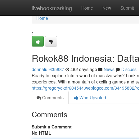
Home
livebookmarking
Home
New
Submit
Home
1
Rokok88 Indonesia: Daft
donnaluli635887
462 days ago
News
Discuss
Ready to explode into a world of massive wins? Look 
experiences. With a mountain of exciting games and s
https://gregorydkdr604544.weblogco.com/34495832/r
Comments
Who Upvoted
Comments
Submit a Comment
No HTML