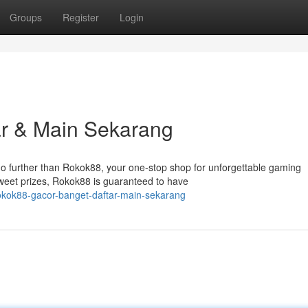
Groups
Register
Login
ar & Main Sekarang
no further than Rokok88, your one-stop shop for unforgettable gaming
weet prizes, Rokok88 is guaranteed to have
okok88-gacor-banget-daftar-main-sekarang