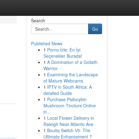
Search
Go
Published News
1
Porno İzle: En İyi
Seçenekler Burada!
1
A Domination of a Goliath
Warrior
1
Examining the Landscape
of Mature Webcams
1
IPTV in South Africa: A
detailed Guide
1
Purchase Psilocybin
Mushroom Tincture Online
in...
1
Local Flower Delivery in
Raleigh Near Atlantic Ave
1
Boutiq Switch V5: The
Ultimate Enhancement ?