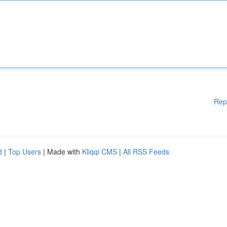
Rep
d
|
Top Users
| Made with
Kliqqi CMS
|
All RSS Feeds