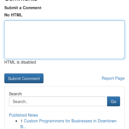
Submit a Comment
No HTML
HTML is disabled
Report Page
Search
Go
Published News
1
Custom Programmers for Businesses in Downtown
B...