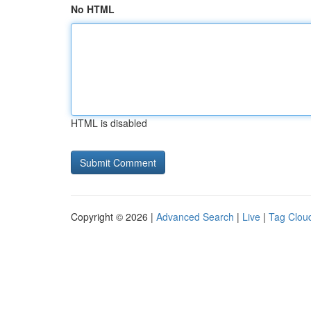
No HTML
HTML is disabled
Copyright © 2026 |
Advanced Search
|
Live
|
Tag Clou