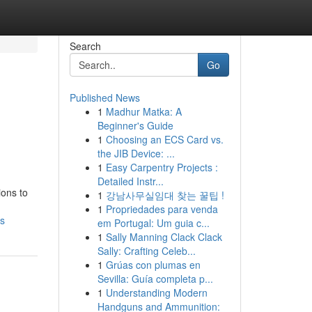
Search
Go
Published News
1
Madhur Matka: A
Beginner's Guide
1
Choosing an ECS Card vs.
the JIB Device: ...
1
Easy Carpentry Projects :
Detailed Instr...
ions to
1
강남사무실임대 찾는 꿀팁 !
1
Propriedades para venda
ns
em Portugal: Um guia c...
1
Sally Manning Clack Clack
Sally: Crafting Celeb...
1
Grúas con plumas en
Sevilla: Guía completa p...
1
Understanding Modern
Handguns and Ammunition: