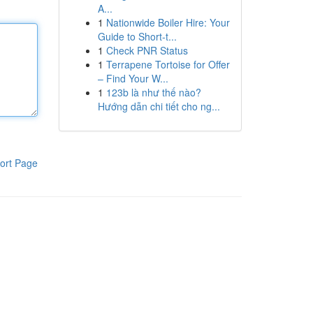
A...
1
Nationwide Boiler Hire: Your
Guide to Short-t...
1
Check PNR Status
1
Terrapene Tortoise for Offer
– Find Your W...
1
123b là như thế nào?
Hướng dẫn chi tiết cho ng...
ort Page