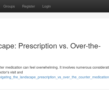
Groups
Register
Login
pe: Prescription vs. Over-the-
nter medication can feel overwhelming. It involves numerous considerat
ctor's visit and
navigating_the_landscape_prescription_vs_over_the_counter_medicatio