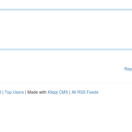
Rep
d
|
Top Users
| Made with
Kliqqi CMS
|
All RSS Feeds