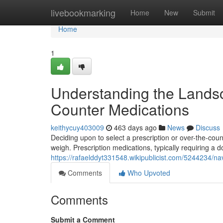
Home
livebookmarking
Home
New
Submit
Home
1
Understanding the Landsca
Counter Medications
keithycuy403009
463 days ago
News
Discuss
Deciding upon to select a prescription or over-the-cou
weigh. Prescription medications, typically requiring a do
https://rafaelddyt331548.wikipublicist.com/5244234/
Comments
Who Upvoted
Comments
Submit a Comment