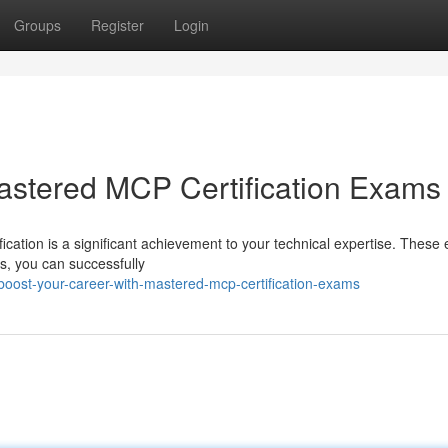
Groups
Register
Login
astered MCP Certification Exams
fication is a significant achievement to your technical expertise. Thes
es, you can successfully
oost-your-career-with-mastered-mcp-certification-exams