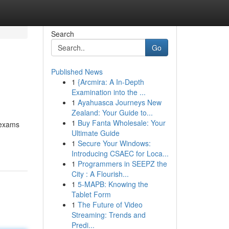
Search
Go
Published News
1
{Arcmira: A In-Depth
Examination into the ...
1
Ayahuasca Journeys New
Zealand: Your Guide to...
1
Buy Fanta Wholesale: Your
e exams
Ultimate Guide
1
Secure Your Windows:
Introducing CSAEC for Loca...
1
Programmers in SEEPZ the
City : A Flourish...
1
5-MAPB: Knowing the
Tablet Form
1
The Future of Video
Streaming: Trends and
Predi...