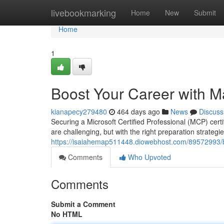
Home
livebookmarking
Home
New
Submit
Home
1
Boost Your Career with M
kianapecy279480
464 days ago
News
Discuss
Securing a Microsoft Certified Professional (MCP) certi
are challenging, but with the right preparation strategi
https://isaiahemap511448.diowebhost.com/89572993/b
Comments
Who Upvoted
Comments
Submit a Comment
No HTML