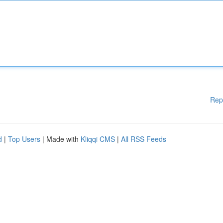
Rep
d
|
Top Users
| Made with
Kliqqi CMS
|
All RSS Feeds