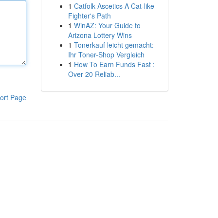
1
Catfolk Ascetics A Cat-like
Fighter's Path
1
WinAZ: Your Guide to
Arizona Lottery Wins
1
Tonerkauf leicht gemacht:
Ihr Toner-Shop Vergleich
1
How To Earn Funds Fast :
Over 20 Reliab...
ort Page