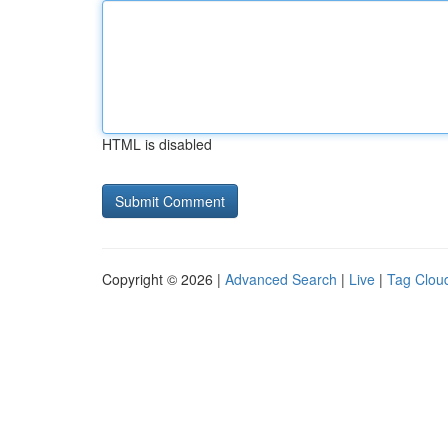
HTML is disabled
Copyright © 2026 |
Advanced Search
|
Live
|
Tag Clou