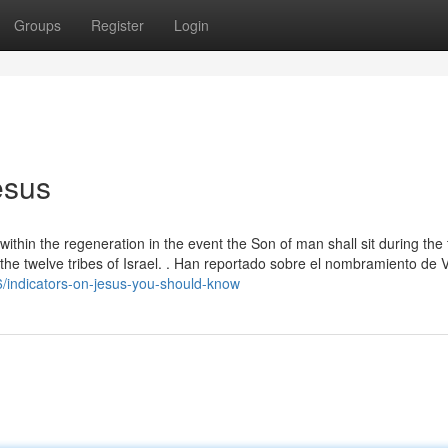
Groups
Register
Login
esus
within the regeneration in the event the Son of man shall sit during the
ng the twelve tribes of Israel. . Han reportado sobre el nombramiento de 
/indicators-on-jesus-you-should-know