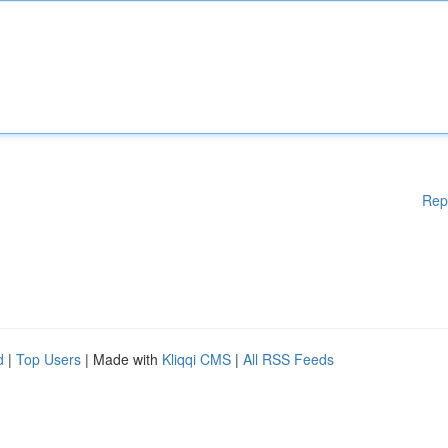
Rep
d
|
Top Users
| Made with
Kliqqi CMS
|
All RSS Feeds