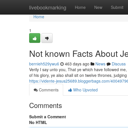
Home
livebookmarking
Home
New
Submit
Home
1
Not known Facts About J
bernieh529ywu6
463 days ago
News
Discuss
Verily I say unto you, That ye which have followed me, 
of his glory, ye also shall sit on twelve thrones, judgi
https://vidente-jesus25689.bloggerbags.com/40049796
Comments
Who Upvoted
Comments
Submit a Comment
No HTML