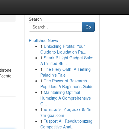
Search
Go
Published News
1
Unlocking Profits: Your
Guide to Liquidation Pa...
1
Shark P Light Gadget Sale:
A Limited Sh...
1
The Fiery Oath: A Tiefling
 throne
Paladin's Tale
Vicente
1
The Power of Research
Peptides: A Beginner's Guide
1
Maintaining Optimal
Humidity: A Comprehensive
G...
1
ผลบอลสด: ข้อมูลครบมือกับ
7m-goal.com
1
Tusport AI: Revolutionizing
Competitive Anal...