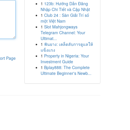
1
123b: Hướng Dẫn Đăng
Nhập Chi Tiết và Cập Nhật
1
Club 24 : Sàn Giải Trí số
một Việt Nam
1
Slot Mahjongways
Telegram Channel: Your
Ultimat...
1
ฟันยาง: เคล็ดลับการดูแลให้
แข็งแรง
1
Property in Nigeria: Your
ort Page
Investment Guide
1
Bplay888: The Complete
Ultimate Beginner's Newb...