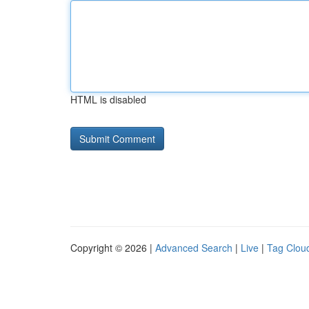
HTML is disabled
Copyright © 2026 |
Advanced Search
|
Live
|
Tag Clou