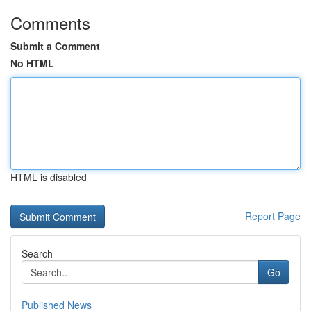
Comments
Submit a Comment
No HTML
HTML is disabled
Report Page
Search
Go
Published News