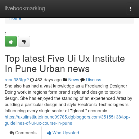
Home
livebookmarking
Togg
navi
Home
1
Top latest Five Ui Ux Institute
In Pune Urban news
ronn383tgr2
463 days ago
News
Discuss
She also has had a vast knowledge as a Freelancing Designer
Doing work in regions form brand style and design to textile
design. She has enjoyed the standing of an experienced Artist by
building a particular design and style Electronic Technologies is
influencing every single sector of '"glocal " economic
https://uxuiinstituteinpune99785.dgbloggers.com/35155138/top-
guidelines-of-ui-ux-course-in-pune
Comments
Who Upvoted