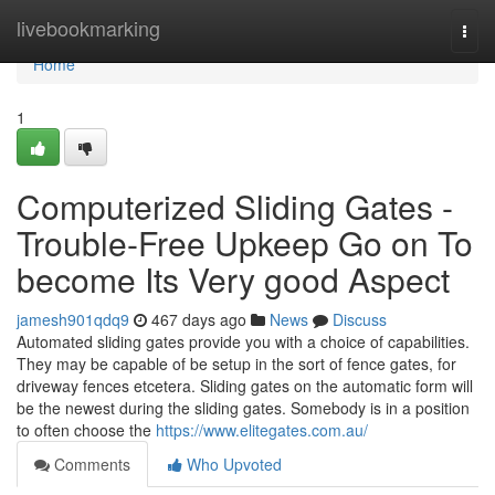
Home
livebookmarking
Togg
navi
Home
1
Computerized Sliding Gates -
Trouble-Free Upkeep Go on To
become Its Very good Aspect
jamesh901qdq9
467 days ago
News
Discuss
Automated sliding gates provide you with a choice of capabilities.
They may be capable of be setup in the sort of fence gates, for
driveway fences etcetera. Sliding gates on the automatic form will
be the newest during the sliding gates. Somebody is in a position
to often choose the
https://www.elitegates.com.au/
Comments
Who Upvoted