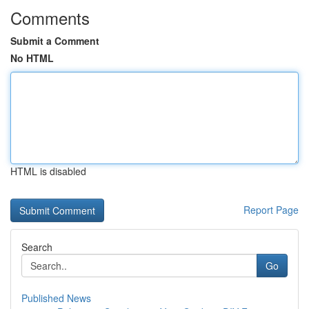
Comments
Submit a Comment
No HTML
HTML is disabled
Report Page
Search
Go
Published News