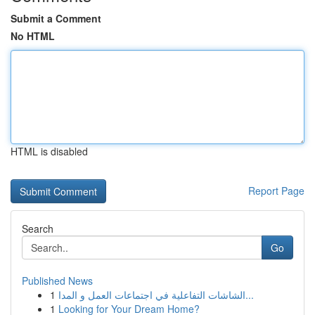
Submit a Comment
No HTML
HTML is disabled
Report Page
Search
Go
Published News
1
الشاشات التفاعلية في اجتماعات العمل و المدا...
1
Looking for Your Dream Home?