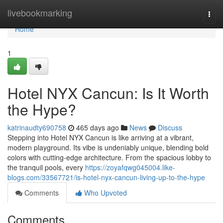
Home
livebookmarking
Togg
navi
Home
1
Hotel NYX Cancun: Is It Worth
the Hype?
katrinaudty690758
465 days ago
News
Discuss
Stepping into Hotel NYX Cancun is like arriving at a vibrant,
modern playground. Its vibe is undeniably unique, blending bold
colors with cutting-edge architecture. From the spacious lobby to
the tranquil pools, every
https://zoyafqwg045004.like-
blogs.com/33567721/is-hotel-nyx-cancun-living-up-to-the-hype
Comments
Who Upvoted
Comments