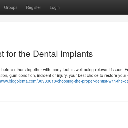
Groups
Register
Login
t for the Dental Implants
before others together with many teeth's well being-relevant issues. F
ion, gum condition, incident or injury, your best choice to restore your 
ktaww.blogolenta.com/30903018/choosing-the-proper-dentist-with-the-de