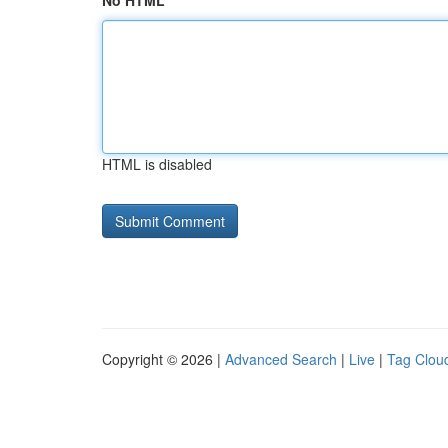
No HTML
HTML is disabled
Copyright © 2026 |
Advanced Search
|
Live
|
Tag Clou