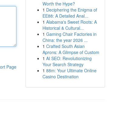
Worth the Hype?
1
Deciphering the Enigma of
EE88: A Detailed Anal...
1
Alabama's Sweet Roots: A
Historical & Cultural...
1
Gaming Chair Factories in
China: the year 2026 ...
1
Crafted South Asian
Aprons: A Glimpse of Custom
1
AI SEO: Revolutionizing
Your Search Strategy
ort Page
1
88m: Your Ultimate Online
Casino Destination