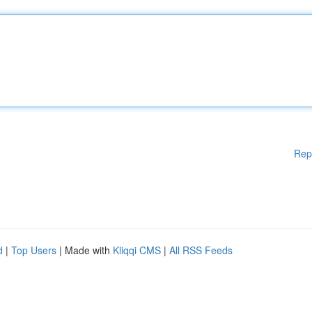
Rep
d
|
Top Users
| Made with
Kliqqi CMS
|
All RSS Feeds