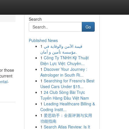
Search
Go
Published News
1
قيمة الأمن والوقاية في
مؤسسة تأمين و أمان.
1
Công Ty TNHH Kỹ Thuật
Điện Lực Việt: Chuyên...
1
Discover Your Journey :
or those
Astrologer in South Ri...
current
1
Searching for Fresno's Best
ntal-
Used Cars Under $15...
1
24 Club Sòng Bài Trực
Tuyến Hàng Đầu Việt Nam
1
Leading Healthcare Billing &
Coding Instit...
1
爱思助手：全面评测与实用
功能指南
1
Search Atlas Review: Is It