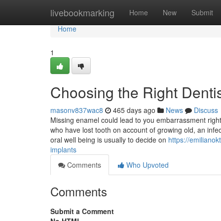
Home
livebookmarking
Home
New
Submit
Home
1
Choosing the Right Dentis
masonv837wac8
465 days ago
News
Discuss
Missing enamel could lead to you embarrassment right 
who have lost tooth on account of growing old, an infect
oral well being is usually to decide on
https://emiliano
implants
Comments
Who Upvoted
Comments
Submit a Comment