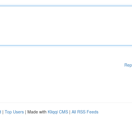
Rep
d
|
Top Users
| Made with
Kliqqi CMS
|
All RSS Feeds