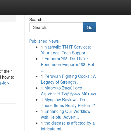
Search
Go
Published News
1
Nashville TN IT Services:
Your Local Tech Support
1
Emperor268: De TikTok
Fenomeen Emperor268: Het
...
f their
1
Peruvian Fighting Cocks : A
d how to
Legacy of Strength ...
-for-
1
Μυστικό Σπαθί στο
Λιμάνι: Η Ταβέρνα Μύτικα
1
Myoglow Reviews: Do
These Items Really Perform?
1
Enhancing Our Workflow
with Helpful Advert...
1
the disease is affected by a
intricate mi...