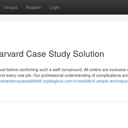
Groups
Register
Login
Harvard Case Study Solution
just before confirming such a swift turnaround. All orders are exclusive o
and every new job. Our professional understanding of complications an
netowritemycases85695.topbloghub.com/41044580/5-simple-techniques