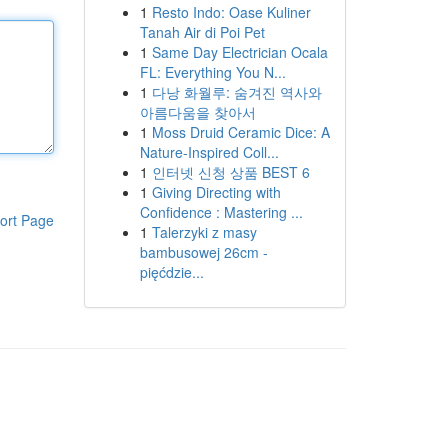
1
Resto Indo: Oase Kuliner
Tanah Air di Poi Pet
1
Same Day Electrician Ocala
FL: Everything You N...
1
다낭 화월루: 숨겨진 역사와
아름다움을 찾아서
1
Moss Druid Ceramic Dice: A
Nature-Inspired Coll...
1
인터넷 신청 상품 BEST 6
1
Giving Directing with
Confidence : Mastering ...
ort Page
1
Talerzyki z masy
bambusowej 26cm -
pięćdzie...