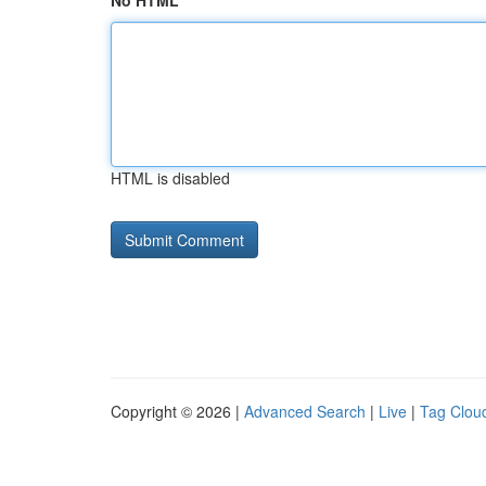
No HTML
HTML is disabled
Copyright © 2026 |
Advanced Search
|
Live
|
Tag Clou