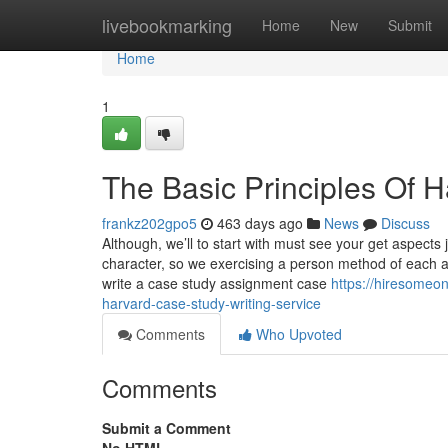
Home
livebookmarking
Home
New
Submit
Home
1
The Basic Principles Of 
frankz202gpo5
463 days ago
News
Discuss
Although, we’ll to start with must see your get aspects 
character, so we exercising a person method of each 
write a case study assignment case
https://hiresomeo
harvard-case-study-writing-service
Comments
Who Upvoted
Comments
Submit a Comment