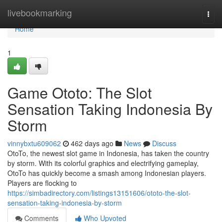
Home
livebookmarking
Togg
navi
Home
1
Game Ototo: The Slot
Sensation Taking Indonesia By
Storm
vinnybxtu609062
462 days ago
News
Discuss
OtoTo, the newest slot game in Indonesia, has taken the country
by storm. With its colorful graphics and electrifying gameplay,
OtoTo has quickly become a smash among Indonesian players.
Players are flocking to
https://simbadirectory.com/listings13151606/ototo-the-slot-
sensation-taking-indonesia-by-storm
Comments
Who Upvoted