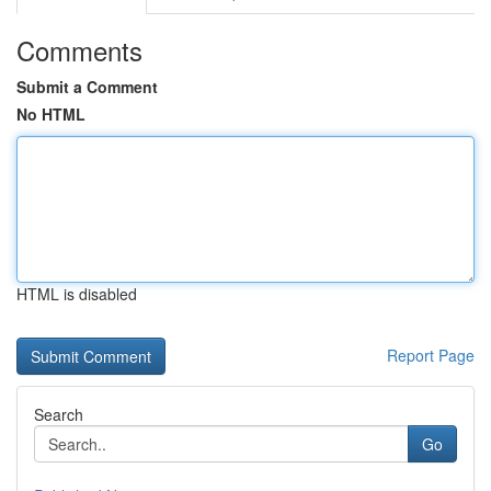
Comments
Submit a Comment
No HTML
HTML is disabled
Report Page
Search
Go