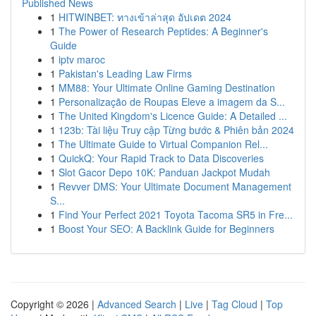
Published News
1
HITWINBET: ทางเข้าล่าสุด อัปเดต 2024
1
The Power of Research Peptides: A Beginner's
Guide
1
iptv maroc
1
Pakistan's Leading Law Firms
1
MM88: Your Ultimate Online Gaming Destination
1
Personalização de Roupas Eleve a imagem da S...
1
The United Kingdom's Licence Guide: A Detailed ...
1
123b: Tài liệu Truy cập Từng bước & Phiên bản 2024
1
The Ultimate Guide to Virtual Companion Rel...
1
QuickQ: Your Rapid Track to Data Discoveries
1
Slot Gacor Depo 10K: Panduan Jackpot Mudah
1
Revver DMS: Your Ultimate Document Management
S...
1
Find Your Perfect 2021 Toyota Tacoma SR5 in Fre...
1
Boost Your SEO: A Backlink Guide for Beginners
Copyright © 2026 |
Advanced Search
|
Live
|
Tag Cloud
|
Top