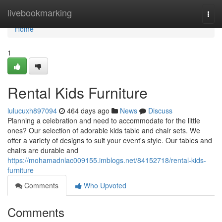
Home
livebookmarking
Togg
navi
Home
1
Rental Kids Furniture
lulucuxh897094
464 days ago
News
Discuss
Planning a celebration and need to accommodate for the little
ones? Our selection of adorable kids table and chair sets. We
offer a variety of designs to suit your event's style. Our tables and
chairs are durable and
https://mohamadnlac009155.imblogs.net/84152718/rental-kids-
furniture
Comments
Who Upvoted
Comments