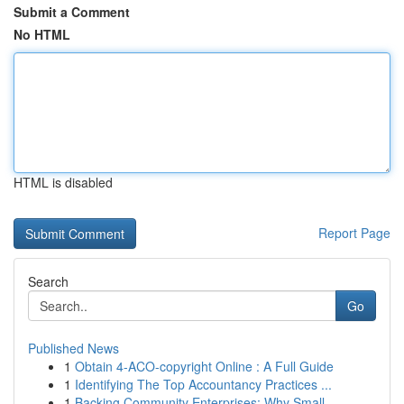
Submit a Comment
No HTML
HTML is disabled
Report Page
Search
Go
Published News
1
Obtain 4-ACO-copyright Online : A Full Guide
1
Identifying The Top Accountancy Practices ...
1
Backing Community Enterprises: Why Small