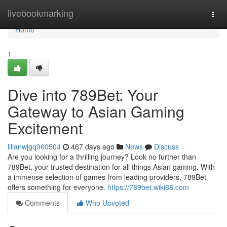
Home
livebookmarking
Togg
navi
Home
1
Dive into 789Bet: Your
Gateway to Asian Gaming
Excitement
lilianwjgq960504
467 days ago
News
Discuss
Are you looking for a thrilling journey? Look no further than
789Bet, your trusted destination for all things Asian gaming. With
a immense selection of games from leading providers, 789Bet
offers something for everyone.
https://789bet.wiki88.com
Comments
Who Upvoted