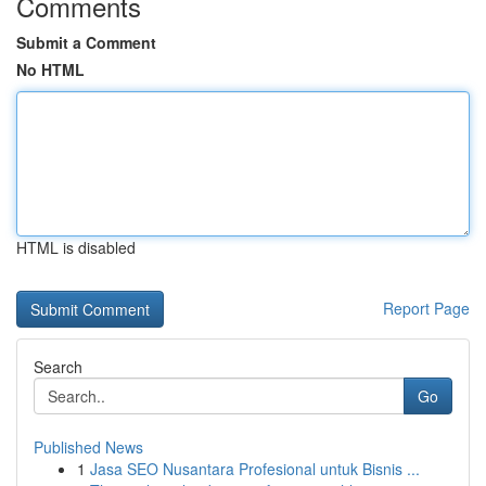
Comments
Submit a Comment
No HTML
HTML is disabled
Report Page
Search
Go
Published News
1
Jasa SEO Nusantara Profesional untuk Bisnis ...