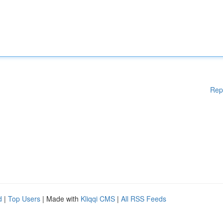
Rep
d
|
Top Users
| Made with
Kliqqi CMS
|
All RSS Feeds