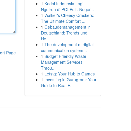
1
Kedai Indonesia Lagi
Ngetren di POI Pet : Neger...
1
Walker's Cheesy Crackers:
The Ultimate Comfort ...
1
Gebäudemanagement in
Deutschland: Trends und
He...
1
The development of digital
communication system...
ort Page
1
Budget Friendly Waste
Management Services
Throu...
1
Letstg: Your Hub to Games
1
Investing in Gurugram: Your
Guide to Real E...