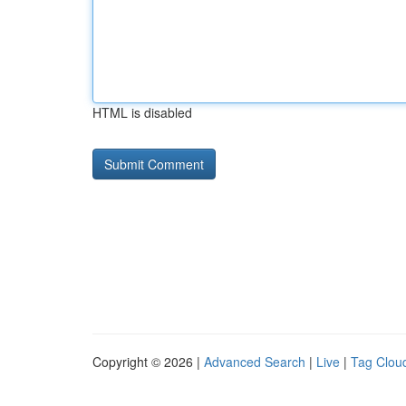
HTML is disabled
Copyright © 2026 |
Advanced Search
|
Live
|
Tag Clou