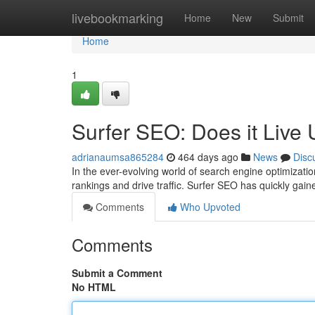
Home
livebookmarking
Home
New
Submit
Home
1
Surfer SEO: Does it Live
adrianaumsa865284
464 days ago
News
Disc
In the ever-evolving world of search engine optimizati
rankings and drive traffic. Surfer SEO has quickly gain
Comments
Who Upvoted
Comments
Submit a Comment
No HTML