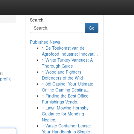
Search
Go
Published News
1
De Toekomst van de
Agrofood Industrie: Innovati...
1
White Turkey Varieties: A
Thorough Guide
1
Woodland Fighters:
st
Defenders of the Wild
profile
1
88i Casino: Your Ultimate
Online Gaming Destina...
1
Finding the Best Office
Furnishings Vendo...
1
Lawn Mowing Hornsby
Guidance for Mending
Neglec...
1
Waste Container Lease:
Your Handbook to Simple ...