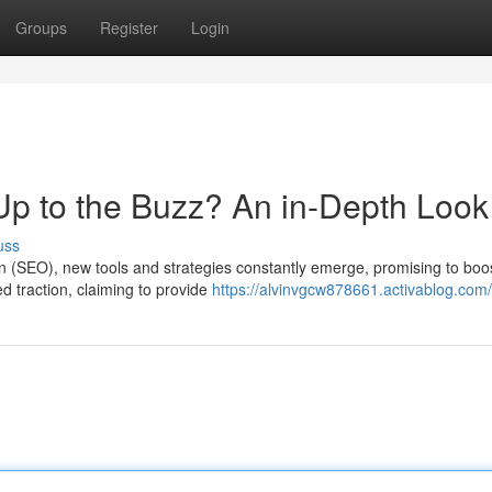
Groups
Register
Login
 Up to the Buzz? An in-Depth Look
uss
on (SEO), new tools and strategies constantly emerge, promising to boo
ed traction, claiming to provide
https://alvinvgcw878661.activablog.com/