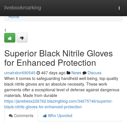
Home
livebookmarking
Togg
navi
Home
1
Superior Black Nitrile Gloves
for Enhanced Protection
umairxkvr690545
467 days ago
News
Discuss
When it comes to safeguarding handheld well-being, top-quality
black nitrile gloves are an absolute necessity. These work
garments offer a exceptional level of defense against dangerous
materials. Made from durable
https://janebesx226762.blazingblog.com/34675746/superior-
black-nitrile-gloves-for-enhanced-protection
Comments
Who Upvoted