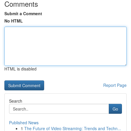
Comments
Submit a Comment
No HTML
HTML is disabled
Report Page
Search
Go
Published News
1
The Future of Video Streaming: Trends and Techn...