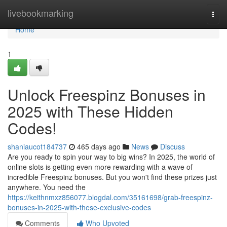
Home
livebookmarking
Togg
navi
Home
1
Unlock Freespinz Bonuses in
2025 with These Hidden
Codes!
shaniaucot184737
465 days ago
News
Discuss
Are you ready to spin your way to big wins? In 2025, the world of
online slots is getting even more rewarding with a wave of
incredible Freespinz bonuses. But you won't find these prizes just
anywhere. You need the
https://keithnmxz856077.blogdal.com/35161698/grab-freespinz-
bonuses-in-2025-with-these-exclusive-codes
Comments
Who Upvoted