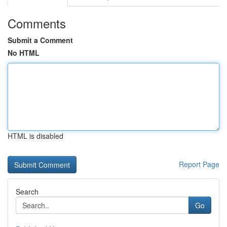
Comments
Submit a Comment
No HTML
HTML is disabled
Report Page
Search
Go