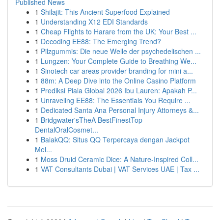
Published News
1
Shilajit: This Ancient Superfood Explained
1
Understanding X12 EDI Standards
1
Cheap Flights to Harare from the UK: Your Best ...
1
Decoding EE88: The Emerging Trend?
1
Pilzgummis: Die neue Welle der psychedelischen ...
1
Lungzen: Your Complete Guide to Breathing We...
1
Sinotech car areas provider branding for mini a...
1
88m: A Deep Dive into the Online Casino Platform
1
Prediksi Piala Global 2026 Ibu Lauren: Apakah P...
1
Unraveling EE88: The Essentials You Require ...
1
Dedicated Santa Ana Personal Injury Attorneys &...
1
Bridgwater'sTheA BestFinestTop
DentalOralCosmet...
1
BalakQQ: Situs QQ Terpercaya dengan Jackpot
Mel...
1
Moss Druid Ceramic Dice: A Nature-Inspired Coll...
1
VAT Consultants Dubai | VAT Services UAE | Tax ...