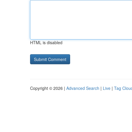
HTML is disabled
Copyright © 2026 |
Advanced Search
|
Live
|
Tag Clou