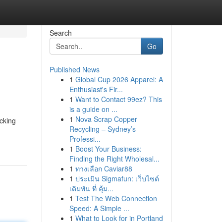
Search
Go
Published News
1
Global Cup 2026 Apparel: A
Enthusiast's Fir...
1
Want to Contact 99ez? This
is a guide on ...
1
Nova Scrap Copper
icking
Recycling – Sydney’s
Professi...
1
Boost Your Business:
Finding the Right Wholesal...
1
ทางเลือก Caviar88
1
ประเมิน Sigmafun: เว็บไซต์
เดิมพัน ที่ คุ้ม...
1
Test The Web Connection
Speed: A Simple ...
1
What to Look for in Portland