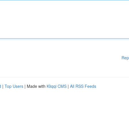
Rep
d
|
Top Users
| Made with
Kliqqi CMS
|
All RSS Feeds