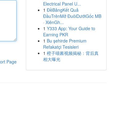
Electrical Panel U...
1
ĐềBảngKết Quả
ĐầuTrênMở ĐuôiDướiGốc MB
· XiênGh...
1
Y333 App: Your Guide to
Earning PKR
1
Bu şehirde Premium
Refakatçi Tesisleri
1
橙子喵酱视频揭秘：背后真
相大曝光
ort Page