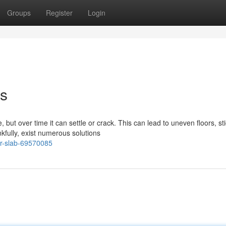
Groups
Register
Login
ns
but over time it can settle or crack. This can lead to uneven floors, st
fully, exist numerous solutions
ur-slab-69570085