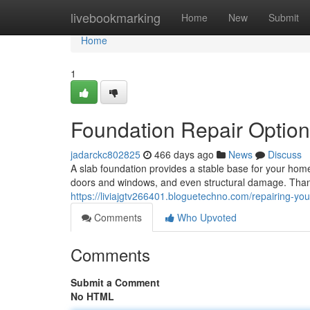
Home
livebookmarking
Home
New
Submit
Home
1
Foundation Repair Optio
jadarckc802825
466 days ago
News
Discuss
A slab foundation provides a stable base for your home, 
doors and windows, and even structural damage. Thank
https://liviajgtv266401.bloguetechno.com/repairing-yo
Comments
Who Upvoted
Comments
Submit a Comment
No HTML