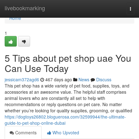
Home
livebookmarking
Togg
navi
Home
1
5 Tips about pet shop uae You
Can Use Today
jessicam372agd6
467 days ago
News
Discuss
This pet shop has a wide variety of pet food, supplies, toys, and
accessories at an awesome value. The helpful staff comprises
animal lovers who are constantly all set to help with
recommendations or reply questions on pet care. No matter
whether you’re looking for quality supplies, grooming, or qualified
https://dogtoys26802.bloguerosa.com/32599944/the-ultimate-
guide-to-pet-shop-online-dubai
Comments
Who Upvoted