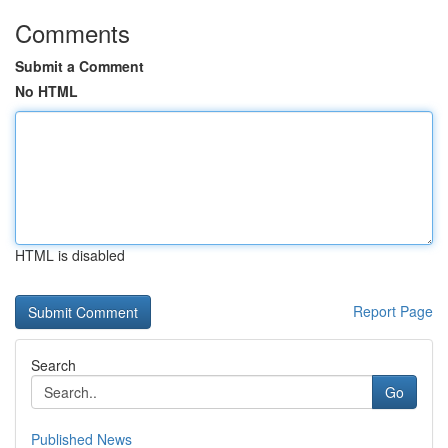
Comments
Submit a Comment
No HTML
HTML is disabled
Report Page
Search
Go
Published News