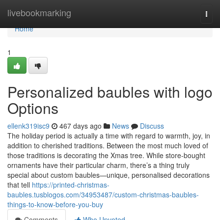
Home
livebookmarking
Togg
navi
Home
1
Personalized baubles with logo
Options
ellenk319isc9
467 days ago
News
Discuss
The holiday period is actually a time with regard to warmth, joy, in
addition to cherished traditions. Between the most much loved of
those traditions is decorating the Xmas tree. While store-bought
ornaments have their particular charm, there’s a thing truly
special about custom baubles—unique, personalised decorations
that tell
https://printed-christmas-
baubles.tusblogos.com/34953487/custom-christmas-baubles-
things-to-know-before-you-buy
Comments
Who Upvoted