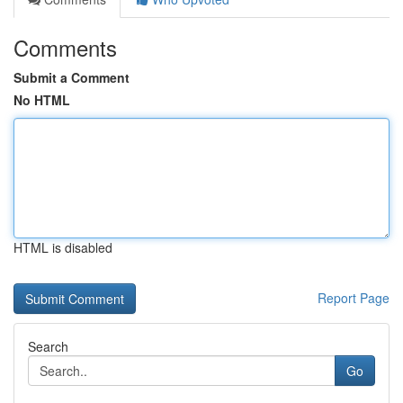
Comments
Submit a Comment
No HTML
HTML is disabled
Report Page
Search
Go