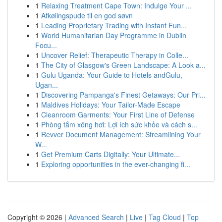
1
Relaxing Treatment Cape Town: Indulge Your ...
1
Afkølingspude til en god søvn
1
Leading Proprietary Trading with Instant Fun...
1
World Humanitarian Day Programme in Dublin
Focu...
1
Uncover Relief: Therapeutic Therapy in Colle...
1
The City of Glasgow's Green Landscape: A Look a...
1
Gulu Uganda: Your Guide to Hotels andGulu,
Ugan...
1
Discovering Pampanga's Finest Getaways: Our Pri...
1
Maldives Holidays: Your Tailor-Made Escape
1
Cleanroom Garments: Your First Line of Defense
1
Phòng tắm xông hơi: Lợi ích sức khỏe và cách s...
1
Revver Document Management: Streamlining Your
W...
1
Get Premium Carts Digitally: Your Ultimate...
1
Exploring opportunities in the ever-changing fi...
Copyright © 2026 |
Advanced Search
|
Live
|
Tag Cloud
|
Top