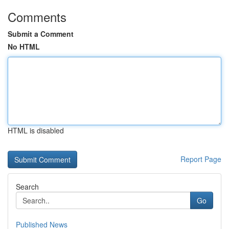
Comments
Submit a Comment
No HTML
HTML is disabled
Report Page
Search
Go
Published News