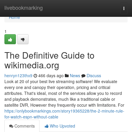
Home
livebookmarking
Togg
navi
Home
1
The Definitive Guide to
wikimedia.org
henryn123thx9
466 days ago
News
Discuss
Look at 20 of your best live streaming software! We evaluate
every one and canopy their operation, pricing and critical
attributes. That's ideal, most of the services allow you to record
and playback demonstrates, much like a traditional cable or
satellite DVR, However they frequently occur with limitations. For
https://onlybookmarkings.com/story19365228/the-2-minute-rule-
for-watch-espn-without-cable
Comments
Who Upvoted