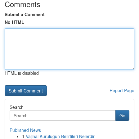
Comments
Submit a Comment
No HTML
HTML is disabled
Report Page
Search
Go
Published News
1
Vajinal Kuruluğun Belirtileri Nelerdir