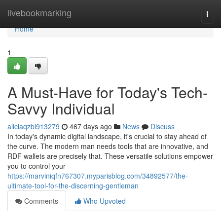
Home
livebookmarking
Togg
navi
Home
1
A Must-Have for Today's Tech-
Savvy Individual
aliciaqzbl913279
467 days ago
News
Discuss
In today's dynamic digital landscape, it's crucial to stay ahead of
the curve. The modern man needs tools that are innovative, and
RDF wallets are precisely that. These versatile solutions empower
you to control your
https://marviniqfn767307.myparisblog.com/34892577/the-
ultimate-tool-for-the-discerning-gentleman
Comments
Who Upvoted