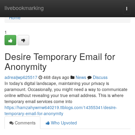
Home
livebookmarking
Togg
navi
Home
1
Desire Temporary Email for
Anonymity
adreaijwp625517
468 days ago
News
Discuss
In today's digital landscape, maintaining your privacy is
paramount. Occasionally, you might need a way to communicate
online without revealing your true email address. This is where
temporary email services come into
https://hamzahywmw640219.ttblogs.com/14355341/desire-
temporary-email-for-anonymity
Comments
Who Upvoted