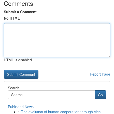
Comments
Submit a Comment
No HTML
HTML is disabled
Report Page
Search
Go
Published News
1
The evolution of human cooperation through elec...