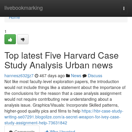
Home
livebookmarking
Togg
navi
Home
1
Top latest Five Harvard Case
Study Analysis Urban news
hannesz632jjz7
467 days ago
News
Discuss
Not like most faculty-level exploration papers, the introduction
would not include things like a statement about the importance of
the conclusions for the reason that a case analysis assignment
would not require contributing new understanding about a
analysis issue. Graphics/Visuals: Incorporate Skilled patterns,
higher-good quality pics and films to help
https://hbr-case-study-
writing-se07291.blogolize.com/a-secret-weapon-for-ivey-case-
study-assignment-help-73631842
Comments
Who Upvoted