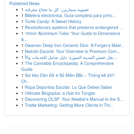
Published News
1
عضوية سمارترز: كل ما تحتاج معرفته
1
Billetera electrónica: Guía completa para princ...
1
Turtle Candy: A Sweet History
1
Revolutionary systems that preserve endangered ...
1
10mm Aluminium Tube: Your Guide to Dimensions
&...
1
Dwarven Deep Iron Ceramic Dice: A Forger's Mast...
1
Nairobi Escorts: Your Overview to Premium Com...
1
نقل عفش المدينة المنورة: دليل شامل للخدمات والأ...
1
The Cannabis Encyclopedia: A Comprehensive
Guide
1
Soi kèo Dàn Đề 4 Số Miền Bắc – Thống kê 247:
Ch...
1
Ropa Deportiva Escolar: Lo Que Debes Saber
1
Ultimate Bingoplus: a Hub for Tongits
1
Discovering OLSP: Your Newbie's Manual to the S...
1
Tradie Marketing: Getting More Clients in Thi...