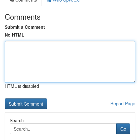
Comments
Submit a Comment
No HTML
HTML is disabled
Report Page
Search
Go