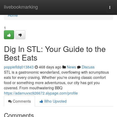
Home
livebookmarking
Togg
navi
Home
1
Dig In STL: Your Guide to the
Best Eats
poppiefldq013843
468 days ago
News
Discuss
STL is a gastronomic wonderland, overflowing with scrumptious
eats for every craving. Whether you're craving classic comfort
food or something more adventurous, our city has got you
covered. From mouthwatering BBQ
https://adamuvxc926672.slypage.com/profile
Comments
Who Upvoted
Comments