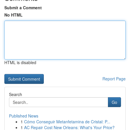
Submit a Comment
No HTML
HTML is disabled
Report Page
Search
Go
Published News
1
Cómo Conseguir Metanfetamina de Cristal: P...
1
AC Repair Cost New Orleans: What's Your Price?