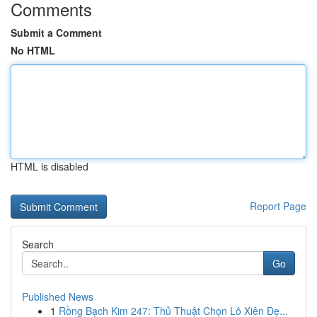
Comments
Submit a Comment
No HTML
HTML is disabled
Report Page
Search
Go
Published News
1
Rồng Bạch Kim 247: Thủ Thuật Chọn Lô Xiên Đẹ...