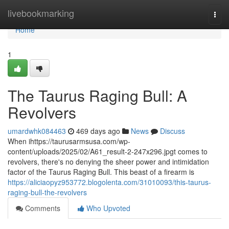
Home
livebookmarking
Togg
navi
Home
1
The Taurus Raging Bull: A
Revolvers
umardwhk084463
469 days ago
News
Discuss
When ihttps://taurusarmsusa.com/wp-
content/uploads/2025/02/A61_result-2-247x296.jpgt comes to
revolvers, there's no denying the sheer power and intimidation
factor of the Taurus Raging Bull. This beast of a firearm is
https://aliciaopyz953772.blogolenta.com/31010093/this-taurus-
raging-bull-the-revolvers
Comments
Who Upvoted