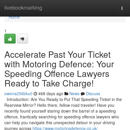
Home
livebookmarking
Togg
navi
Home
1
Accelerate Past Your Ticket
with Motoring Defence: Your
Speeding Offence Lawyers
Ready to Take Charge!
owena256bku0
468 days ago
News
Discuss
Introduction: Are You Ready to Put That Speeding Ticket in the
Rearview Mirror? Hello there, fellow road traveler! Have you
recently found yourself staring down the barrel of a speeding
offence, frantically searching for speeding offence lawyers who
can help you navigate this unexpected detour in your driving
journey across
https://www.motoringdefence.co.uk/