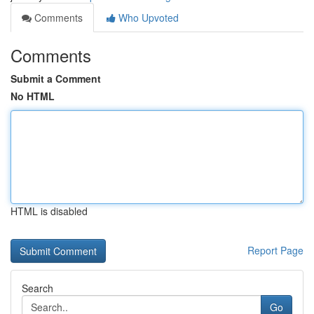
Comments
Who Upvoted
Comments
Submit a Comment
No HTML
HTML is disabled
Report Page
Search
Go