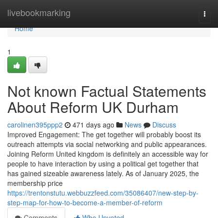
Home
livebookmarking
Togg
navi
Home
1
Not known Factual Statements
About Reform UK Durham
carolinen395ppp2
471 days ago
News
Discuss
Improved Engagement: The get together will probably boost its
outreach attempts via social networking and public appearances.
Joining Reform United kingdom is definitely an accessible way for
people to have interaction by using a political get together that
has gained sizeable awareness lately. As of January 2025, the
membership price
https://trentonstutu.webbuzzfeed.com/35086407/new-step-by-
step-map-for-how-to-become-a-member-of-reform
Comments
Who Upvoted