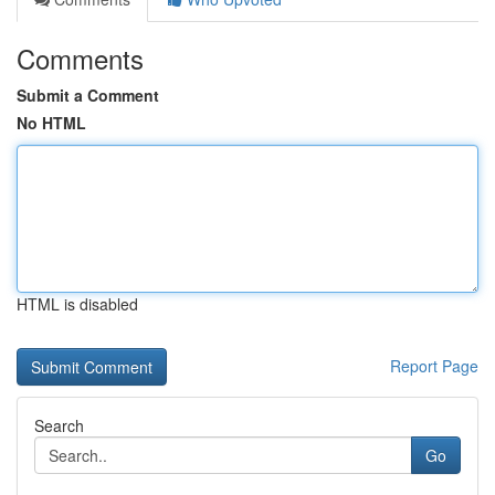
Comments
Submit a Comment
No HTML
HTML is disabled
Report Page
Search
Go