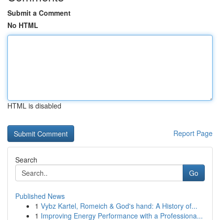
Submit a Comment
No HTML
HTML is disabled
Report Page
Search
Go
Published News
1
Vybz Kartel, Romeich & God's hand: A History of...
1
Improving Energy Performance with a Professiona...