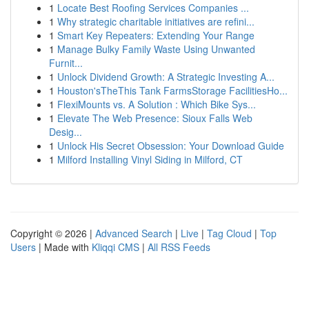
1
Locate Best Roofing Services Companies ...
1
Why strategic charitable initiatives are refini...
1
Smart Key Repeaters: Extending Your Range
1
Manage Bulky Family Waste Using Unwanted
Furnit...
1
Unlock Dividend Growth: A Strategic Investing A...
1
Houston'sTheThis Tank FarmsStorage FacilitiesHo...
1
FlexiMounts vs. A Solution : Which Bike Sys...
1
Elevate The Web Presence: Sioux Falls Web
Desig...
1
Unlock His Secret Obsession: Your Download Guide
1
Milford Installing Vinyl Siding in Milford, CT
Copyright © 2026 |
Advanced Search
|
Live
|
Tag Cloud
|
Top
Users
| Made with
Kliqqi CMS
|
All RSS Feeds