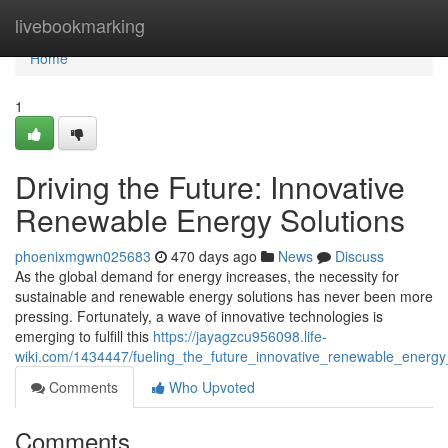
Home
livebookmarking
Home
1
Driving the Future: Innovative
Renewable Energy Solutions
phoenixmgwn025683
470 days ago
News
Discuss
As the global demand for energy increases, the necessity for
sustainable and renewable energy solutions has never been more
pressing. Fortunately, a wave of innovative technologies is
emerging to fulfill this
https://jayagzcu956098.life-
wiki.com/1434447/fueling_the_future_innovative_renewable_energy
Comments
Who Upvoted
Comments